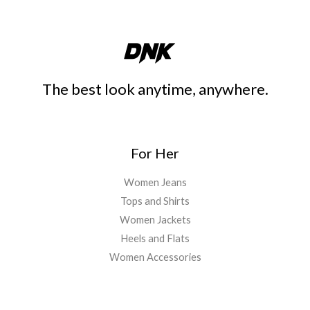
The best look anytime, anywhere.
For Her
Women Jeans
Tops and Shirts
Women Jackets
Heels and Flats
Women Accessories