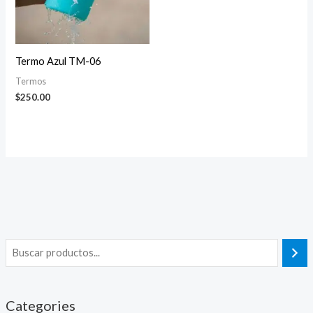
Termo Azul TM-06
Termos
$
250.00
Categories