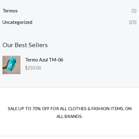
Termos
(1)
Uncategorized
(25)
Our Best Sellers
Termo Azul TM-06
$
250.00
SALE UP TO 70% OFF FOR ALL CLOTHES & FASHION ITEMS, ON
ALL BRANDS.