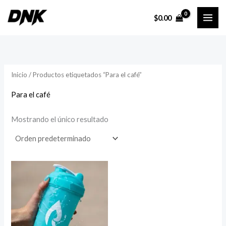
Ir
$
0.00
al
contenido
Inicio
/ Productos etiquetados “Para el café”
Para el café
Mostrando el único resultado