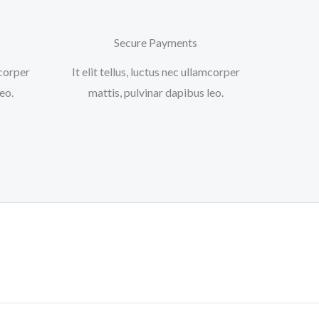
Secure Payments
mcorper
It elit tellus, luctus nec ullamcorper
o.​
mattis, pulvinar dapibus leo.​