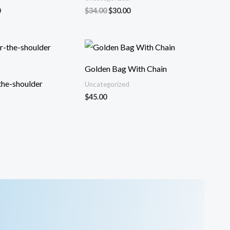
El
El
El
0
$
34.00
$
30.00
precio
precio
precio
al
actual
original
actual
es:
era:
es:
.
$32.00.
$34.00.
$30.00.
Golden Bag With Chain
the-shoulder
Uncategorized
$
45.00