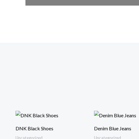
DNK Black Shoes
Denim Blue Jeans
Uncategorized
Uncategorized