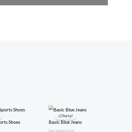
¡Oferta!
rts Shoes
Basic Blue Jeans
Uncategorized