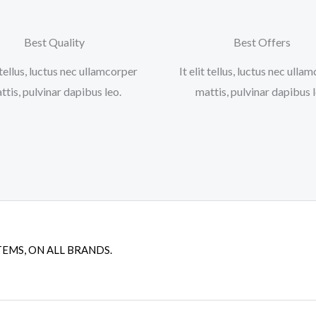
Best Quality
Best Offers
t tellus, luctus nec ullamcorper
It elit tellus, luctus nec ulla
ttis, pulvinar dapibus leo.​
mattis, pulvinar dapibus le
TEMS, ON ALL BRANDS.