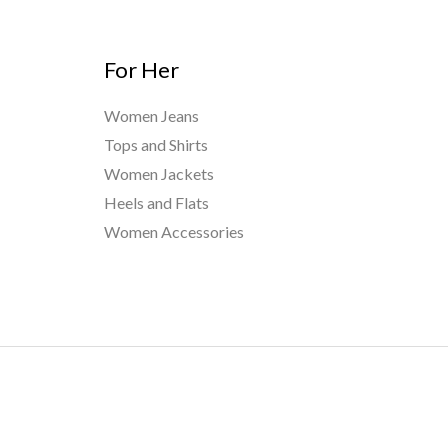
For Her
Women Jeans
Tops and Shirts
Women Jackets
Heels and Flats
Women Accessories