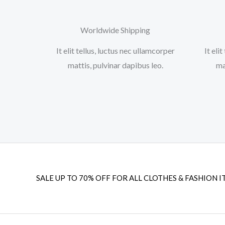
Worldwide Shipping
It elit tellus, luctus nec ullamcorper
It eli
mattis, pulvinar dapibus leo.​
ma
SALE UP TO 70% OFF FOR ALL CLOTHES & FASHION I