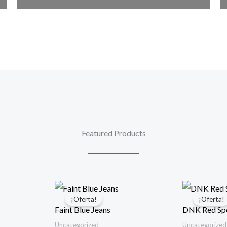
Featured Products
¡Oferta!
¡Oferta!
Faint Blue Jeans
DNK Red Spo
Uncategorized
Uncategorized