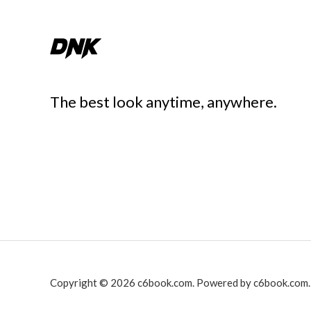
The best look anytime, anywhere.
Copyright © 2026 c6book.com. Powered by c6book.com.