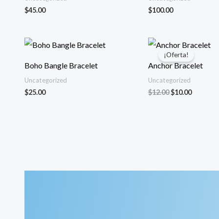
$
45.00
$
100.00
¡Oferta!
Boho Bangle Bracelet
Anchor Bracelet
Uncategorized
Uncategorized
El
El
$
25.00
$
12.00
$
10.00
precio
precio
original
actual
era:
es:
$12.00.
$10.00.