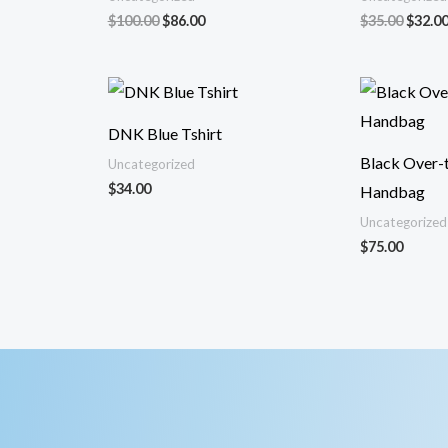
El
El
El
$
100.00
$
86.00
$
35.00
$
32.0
precio
precio
precio
original
actual
origin
era:
es:
era:
$100.00.
$86.00.
$35.00
DNK Blue Tshirt
Black Over-
Uncategorized
$
34.00
Handbag
Uncategorized
$
75.00