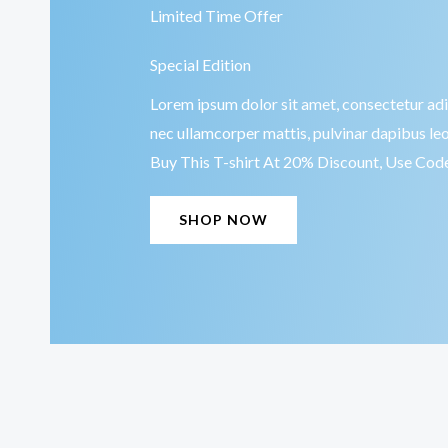
Limited Time Offer
Special Edition
Lorem ipsum dolor sit amet, consectetur adipis
nec ullamcorper mattis, pulvinar dapibus leo
Buy This T-shirt At 20% Discount, Use Co
SHOP NOW