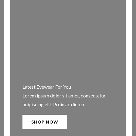
Latest Eyewear For You​
Lorem ipsum dolor sit amet, consectetur
adipiscing elit. Proin ac dictum.
SHOP NOW