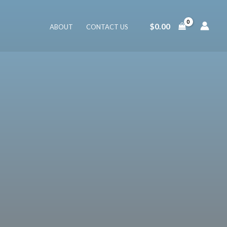
$
0.00
ABOUT
CONTACT US