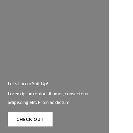
Let’s Lorem Suit Up!​
Lorem ipsum dolor sit amet, consectetur
adipiscing elit. Proin ac dictum.
CHECK OUT