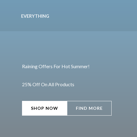
Ir
al
EVERYTHING
contenido
Raining Offers For Hot Summer!
25% Off On All Products
SHOP NOW
FIND MORE