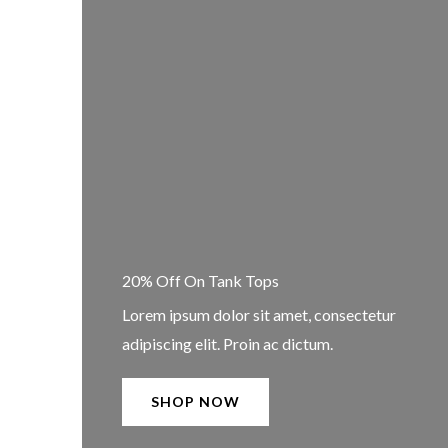
20% Off On Tank Tops
Lorem ipsum dolor sit amet, consectetur
adipiscing elit. Proin ac dictum.
SHOP NOW