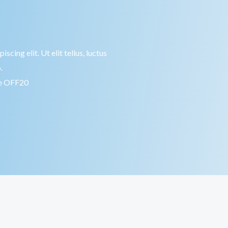
cing elit. Ut elit tellus, luctus
.
de OFF20