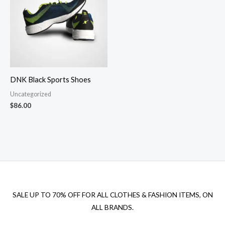
DNK Black Sports Shoes
Uncategorized
$
86.00
SALE UP TO 70% OFF FOR ALL CLOTHES & FASHION ITEMS, ON
ALL BRANDS.