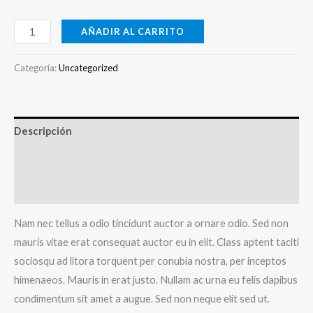
Golden
AÑADIR AL CARRITO
Bag
With
Categoría:
Uncategorized
Chain
cantidad
Descripción
Información adicional
Valoraciones (0)
Nam nec tellus a odio tincidunt auctor a ornare odio. Sed non
mauris vitae erat consequat auctor eu in elit. Class aptent taciti
sociosqu ad litora torquent per conubia nostra, per inceptos
himenaeos. Mauris in erat justo. Nullam ac urna eu felis dapibus
condimentum sit amet a augue. Sed non neque elit sed ut.