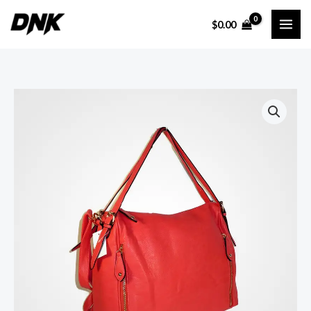
Ir
$
0.00
al
contenido