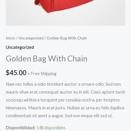
Inicio
/
Uncategorized
/ Golden Bag With Chain
Uncategorized
Golden Bag With Chain
$
45.00
+ Free Shipping
Nam nec tellus a odio tincidunt auctor a ornare odio. Sed non
mauris vitae erat consequat auctor eu in elit. Class aptent taciti
sociosqu ad litora torquent per conubia nostra, per inceptos
himenaeos. Mauris in erat justo. Nullam ac urna eu felis dapibus
condimentum sit amet a augue. Sed non neque elit sed ut.
Disponibilidad:
148 disponibles