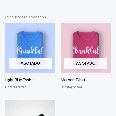
Productos relacionados
AGOTADO
AGOTADO
Light Blue Tshirt
Maroon Tshirt
Uncategorized
Uncategorized