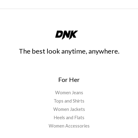
The best look anytime, anywhere.
For Her
Women Jeans
Tops and Shirts
Women Jackets
Heels and Flats
Women Accessories